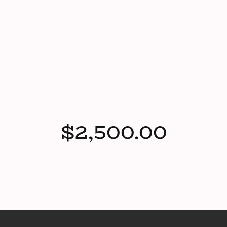
$2,500.00