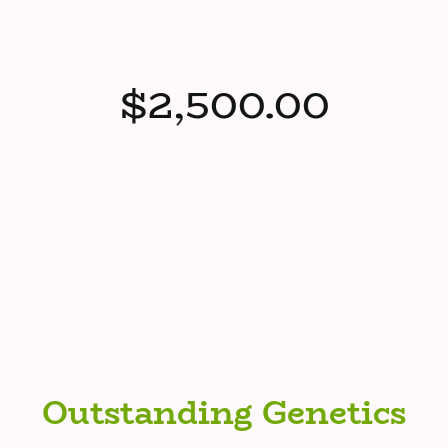
$2,500.00
Outstanding Genetics