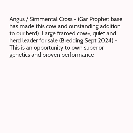
Angus / Simmental Cross - (Gar Prophet base
has made this cow and outstanding addition
to our herd) Large framed cow=, quiet and
herd leader for sale (Bredding Sept 2024) -
This is an opportunity to own superior
genetics and proven performance