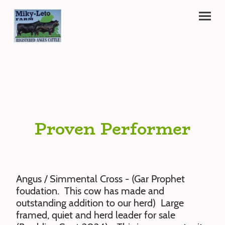
Proven Performer
Angus / Simmental Cross - (Gar Prophet
foudation. This cow has made and
outstanding addition to our herd) Large
framed, quiet and herd leader for sale