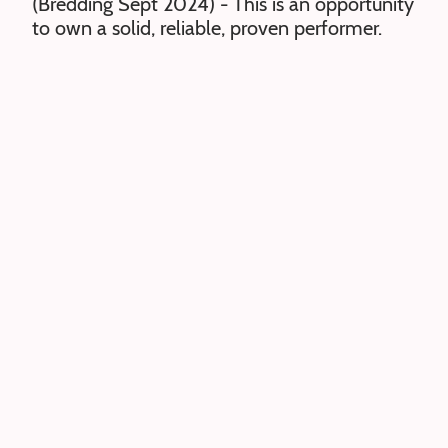
(Bredding Sept 2024) - This is an opportunity
to own a solid, reliable, proven performer.